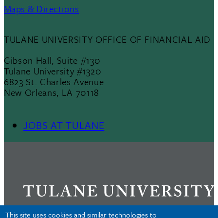
Maps & Directions
TULANE UNIVERSITY OFFICE OF FINANCIAL AID
Gibson Hall, Suite #130
Tulane University #1320
6823 St. Charles Avenue
New Orleans, LA 70118
JOBS AT TULANE
Footer
Menu
II
This site uses cookies and similar technologies to