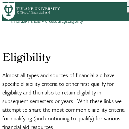
Skip
Log in
to
User
main
Home
Financial Aid Resources
Eligibility
content
Breadcrumb
account
menu
Eligibility
Almost all types and sources of financial aid have
specific eligibility criteria to either first qualify for
eligibility and then also to retain eligibility in
subsequent semesters or years. With these links we
attempt to share the most common eligibility criteria
for qualifying (and continuing to qualify) for various
financial aid resources.