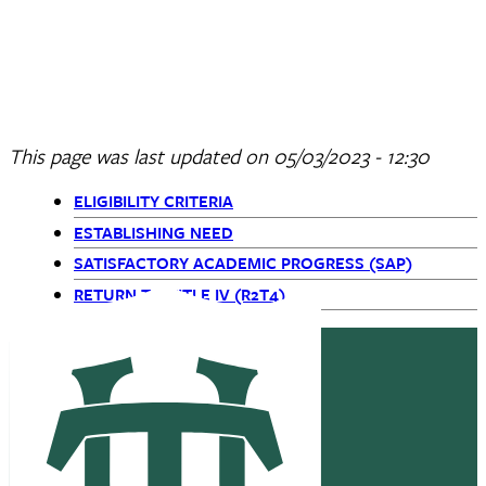
ELIGIBILITY CRITERIA
ESTABLISHING NEED
SATISFACTORY ACADEMIC PROGRESS (SAP)
RETURN TO TITLE IV (R2T4)
This page was last updated on
05/03/2023 - 12:30
ELIGIBILITY CRITERIA
Primary
ESTABLISHING NEED
SATISFACTORY ACADEMIC PROGRESS (SAP)
Navigation
RETURN TO TITLE IV (R2T4)