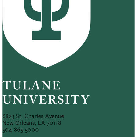
6823 St. Charles Avenue
New Orleans, LA 70118
504-865-5000