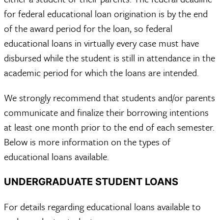
for federal educational loan origination is by the end
of the award period for the loan, so federal
educational loans in virtually every case must have
disbursed while the student is still in attendance in the
academic period for which the loans are intended.
We strongly recommend that students and/or parents
communicate and finalize their borrowing intentions
at least one month prior to the end of each semester.
Below is more information on the types of
educational loans available.
UNDERGRADUATE STUDENT LOANS
For details regarding educational loans available to