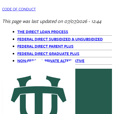
CODE OF CONDUCT
This page was last updated on
07/07/2026 - 12:44
THE DIRECT LOAN PROCESS
Primary
FEDERAL DIRECT SUBSIDIZED & UNSUBSIDIZED
FEDERAL DIRECT PARENT PLUS
Navigation
FEDERAL DIRECT GRADUATE PLUS
NON-FEDERAL PRIVATE ALTERNATIVE