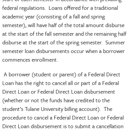
federal regulations.
Loans offered for a traditional
academic year (consisting of a fall and spring
semester), will have half of the total amount disburse
at the start of the fall semester and the remaining half
disburse at the start of the spring semester.
Summer
semester loan disbursements occur when a borrower
commences enrollment.
A borrower (student or parent) of a Federal Direct
Loan has the right to cancel all or part of a Federal
Direct Loan or Federal Direct Loan disbursement
(whether or not the funds have credited to the
student’s Tulane University billing account). The
procedure to cancel a Federal Direct Loan or Federal
Direct Loan disbursement is to submit a cancellation