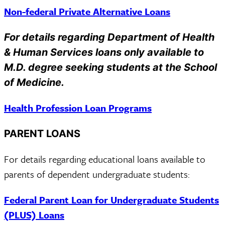
Non-federal Private Alternative Loans
For details regarding Department of Health
& Human Services loans only available to
M.D. degree seeking students at the School
of Medicine.
Health Profession Loan Programs
PARENT LOANS
For details regarding educational loans available to
parents of dependent undergraduate students:
Federal Parent Loan for Undergraduate Students
(PLUS) Loans