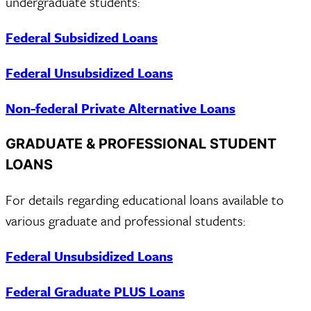
undergraduate students:
Federal Subsidized Loans
Federal Unsubsidized Loans
Non-federal Private Alternative Loans
GRADUATE & PROFESSIONAL STUDENT
LOANS
For details regarding educational loans available to
various graduate and professional students:
Federal Unsubsidized Loans
Federal Graduate PLUS Loans