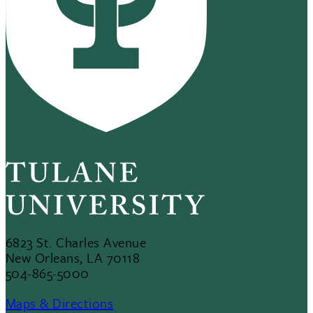
6823 St. Charles Avenue
New Orleans, LA 70118
504-865-5000
Maps & Directions