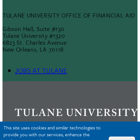
TULANE UNIVERSITY OFFICE OF FINANCIAL AID
Gibson Hall, Suite #130
Tulane University #1320
6823 St. Charles Avenue
New Orleans, LA 70118
JOBS AT TULANE
Footer
Menu
II
This site uses cookies and similar technologies to
provide you with our services, enhance the