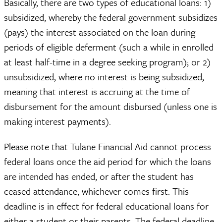
Basically, there are two types of educational loans: 1)
subsidized, whereby the federal government subsidizes
(pays) the interest associated on the loan during
periods of eligible deferment (such a while in enrolled
at least half-time in a degree seeking program); or 2)
unsubsidized, where no interest is being subsidized,
meaning that interest is accruing at the time of
disbursement for the amount disbursed (unless one is
making interest payments).
Please note that Tulane Financial Aid cannot process
federal loans once the aid period for which the loans
are intended has ended, or after the student has
ceased attendance, whichever comes first. This
deadline is in effect for federal educational loans for
either a student or their parents. The federal deadline