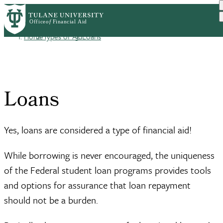
Skip
Log in
to
User
main
Home
Types of Aid
Loans
content
Breadcrumb
account
menu
Loans
Yes, loans are considered a type of financial aid!
While borrowing is never encouraged, the uniqueness
of the Federal student loan programs provides tools
and options for assurance that loan repayment
should not be a burden.