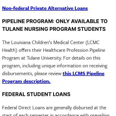
Non-federal Private Alternative Loans
PIPELINE PROGRAM: ONLY AVAILABLE TO
TULANE NURSING PROGRAM STUDENTS
The Louisiana Children’s Medical Center (LCMC
Health) offers their Healthcare Profession Pipeline
Program at Tulane University. For details on this
program, including unique information on receiving
disbursements, please review
this LCMS Pipeline
Program description.
FEDERAL STUDENT LOANS
Federal Direct Loans are generally disbursed at the
start of each semester in accordance with prevailing