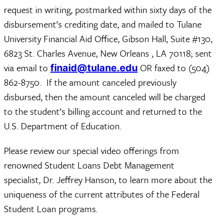
request in writing, postmarked within sixty days of the
disbursement’s crediting date, and mailed to Tulane
University Financial Aid Office, Gibson Hall, Suite #130,
6823 St. Charles Avenue, New Orleans , LA 70118; sent
via email to
OR faxed to (504)
finaid@tulane.edu
862-8750. If the amount canceled previously
disbursed, then the amount canceled will be charged
to the student’s billing account and returned to the
U.S. Department of Education.
Please review our special video offerings from
renowned Student Loans Debt Management
specialist, Dr. Jeffrey Hanson, to learn more about the
uniqueness of the current attributes of the Federal
Student Loan programs.