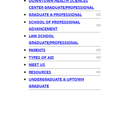
Primary
DOWNTOWN HEALTH SCIENCES
CENTER GRADUATE/PROFESSIONAL
Navigation
GRADUATE & PROFESSIONAL
Expand
Gra
SCHOOL OF PROFESSIONAL
Expand
Sch
ADVANCEMENT
LAW SCHOOL
GRADUATE/PROFESSIONAL
PARENTS
Expand
Par
TYPES OF AID
Expand
Typ
MEET US
RESOURCES
Expand
Res
UNDERGRADUATE & UPTOWN
GRADUATE