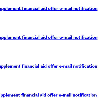
pplement financial aid offer e-mail notification
pplement financial aid offer e-mail notification
pplement financial aid offer e-mail notification
pplement financial aid offer e-mail notification