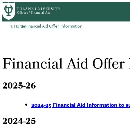
Skip
Log in
to
User
main
content
Home
Financial Aid Offer Information
account
Breadcrumb
menu
Financial Aid Offer
2025-26
2024-25 Financial Aid Information to su
2024-25