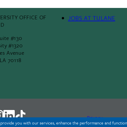
ERSITY OFFICE OF
JOBS AT TULANE
Footer
ID
Menu
Suite #130
sity #1320
II
les Avenue
 LA 70118
Privacy
o provide you with our services, enhance the performance and functiona