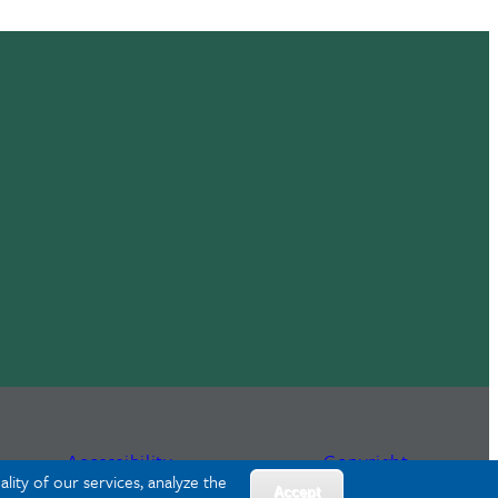
Accessibility
Copyright
lity of our services, analyze the
Accept