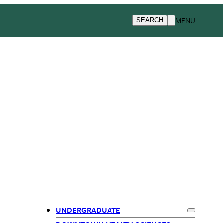
MENU
SEARCH
UNDERGRADUATE
Expand
Und