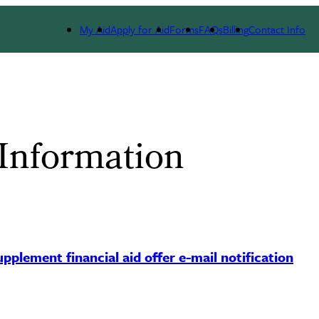
My Aid
Apply for Aid
Forms
FAQs
Billing
Contact Info
 Information
pplement financial aid offer e-mail notification