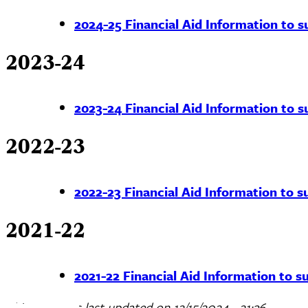
2024-25 Financial Aid Information to su
2023-24
2023-24 Financial Aid Information to su
2022-23
2022-23 Financial Aid Information to su
2021-22
2021-22 Financial Aid Information to su
This page was last updated on
12/15/2024 - 21:36