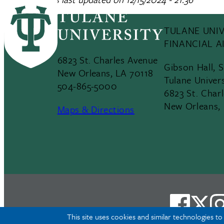
TULANE UNIV
FINANCIAL A
6823 St. Charles Avenue
Gibson Hall, 
New Orleans, LA 70118
Tulane Univer
504-865-5000
6823 St. Char
New Orleans,
Maps & Directions
This site uses cookies and similar technologies t