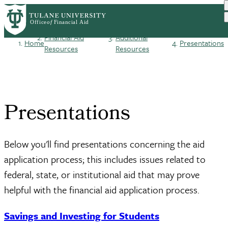
Skip
Log in
to
User
main
Financial Aid
Additional
Home
Presentations
content
Breadcrumb
Resources
Resources
account
menu
Presentations
Below you'll find presentations concerning the aid
application process; this includes issues related to
federal, state, or institutional aid that may prove
helpful with the financial aid application process.
Savings and Investing for Students