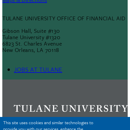
TULANE UNIVERSITY OFFICE OF FINANCIAL AID
Gibson Hall, Suite #130
Tulane University #1320
6823 St. Charles Avenue
New Orleans, LA 70118
JOBS AT TULANE
Footer
Menu
II
This site uses cookies and similar technologies to
provide you with our services, enhance the