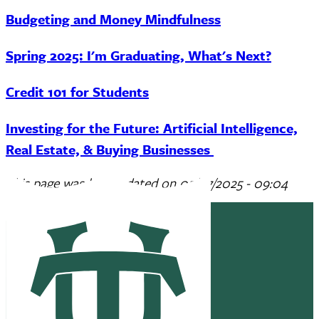
Budgeting and Money Mindfulness
Spring 2025: I'm Graduating, What's Next?
Credit 101 for Students
Investing for the Future: Artificial Intelligence,
Real Estate, & Buying Businesses
This page was last updated on
05/07/2025 - 09:04