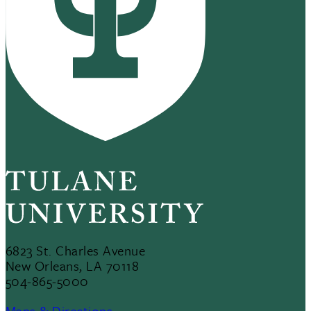
6823 St. Charles Avenue
New Orleans, LA 70118
504-865-5000
Maps & Directions