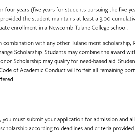
r four years (five years for students pursuing the five-ye
 provided the student maintains at least a 3.00 cumulati
uate enrollment in a Newcomb-Tulane College school.
n combination with any other Tulane merit scholarship,
xchange Scholarship. Students may combine the award wit
 Honor Scholarship may qualify for need-based aid. Studen
 Code of Academic Conduct will forfeit all remaining por
fered.
p, you must submit your application for admission and all
scholarship according to deadlines and criteria provided