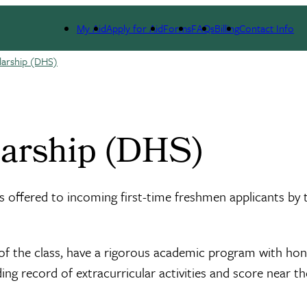
My Aid
Apply for Aid
Forms
FAQs
Billing
Contact Info
larship (DHS)
larship (DHS)
 offered to incoming first-time freshmen applicants by 
t of the class, have a rigorous academic program with ho
g record of extracurricular activities and score near th