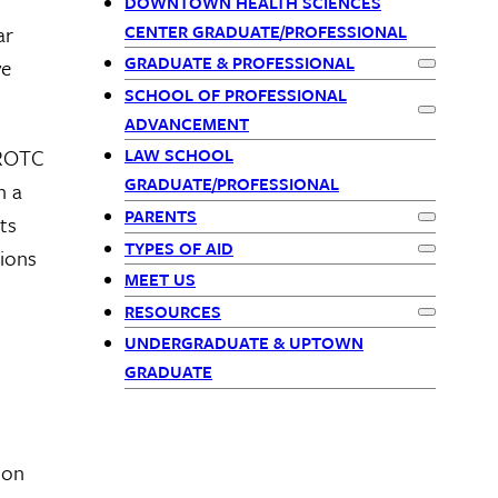
Primary
DOWNTOWN HEALTH SCIENCES
CENTER GRADUATE/PROFESSIONAL
ar
Navigation
GRADUATE & PROFESSIONAL
ve
Expand
Gra
SCHOOL OF PROFESSIONAL
Expand
Sch
ADVANCEMENT
 ROTC
LAW SCHOOL
GRADUATE/PROFESSIONAL
h a
PARENTS
ts
Expand
Par
TYPES OF AID
tions
Expand
Typ
MEET US
RESOURCES
Expand
Res
UNDERGRADUATE & UPTOWN
GRADUATE
 on