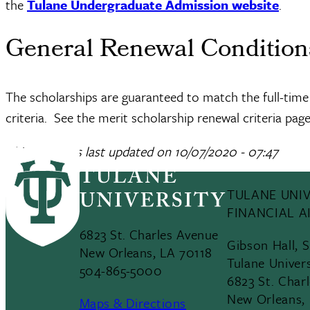
the
Tulane Undergraduate Admission website
.
General Renewal Conditio
The scholarships are guaranteed to match the full-time
criteria. See the merit scholarship renewal criteria page
This page was last updated on
10/07/2020 - 07:47
TULANE UNIV
FINANCIAL A
6823 St. Charles Avenue
Gibson Hall, 
New Orleans, LA 70118
Tulane Univer
504-865-5000
6823 St. Char
New Orleans,
Maps & Directions