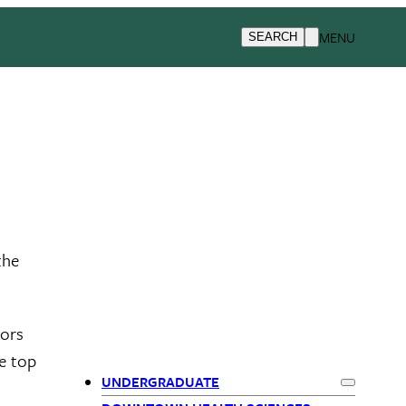
MENU
SEARCH
the
nors
e top
UNDERGRADUATE
Expand
Und