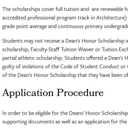
The scholarships cover full tuition and are renewable fo
accredited professional program track in Architecture)
grade point average and continuous primary undergrad
Students may not receive a Dean's Honor Scholarship i
scholarship, Faculty-Staff Tuition Waiver or Tuition E
partial athletic scholarship. Students offered a Dean's
guilty of violations of the Code of Student Conduct or
of the Dean's Honor Scholarship that they have been of
Application Procedure
In order to be eligible for the Deans' Honor Scholarshi
supporting documents as well as an application for the 