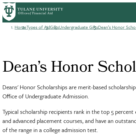
Skip
Log in
to
User
main
content
Home
Types of Aid
Gifts
Undergraduate Gifts
Dean’s Honor Scho
account
Breadcrumb
menu
Dean’s Honor Scho
Deans' Honor Scholarships are merit-based scholarships
Office of Undergraduate Admission.
Typical scholarship recipients rank in the top 5 percen
and advanced placement courses, and have an outstandin
of the range in a college admission test.