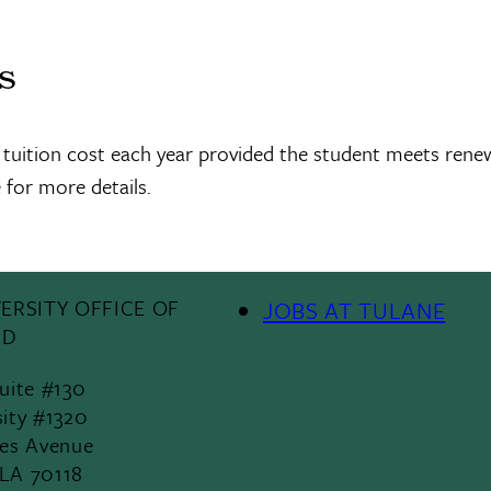
ns
 tuition cost each year provided the student meets rene
 for more details.
ERSITY OFFICE OF
JOBS AT TULANE
Footer
ID
Menu
Suite #130
sity #1320
II
les Avenue
 LA 70118